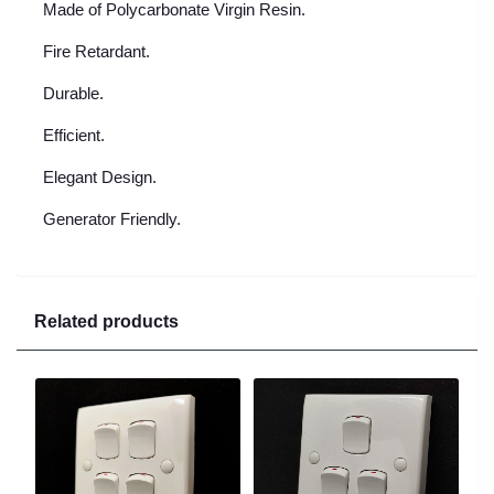
Made of Polycarbonate Virgin Resin.
Fire Retardant.
Durable.
Efficient.
Elegant Design.
Generator Friendly.
Related products