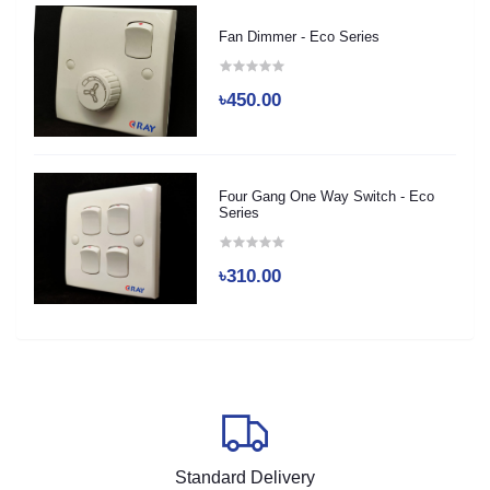
Fan Dimmer - Eco Series
৳450.00
Four Gang One Way Switch - Eco
Series
৳310.00
Standard Delivery