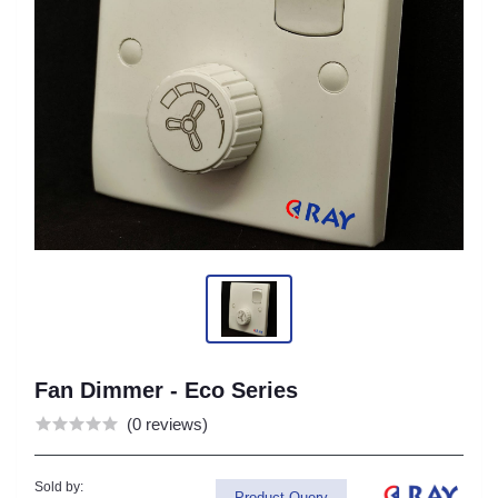
Fan Dimmer - Eco Series
(0 reviews)
Sold by:
Product Query