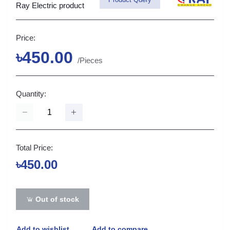
Ray Electric product
Price:
৳450.00
/Pieces
Quantity:
Total Price:
৳450.00
Out of stock
Add to wishlist
Add to compare