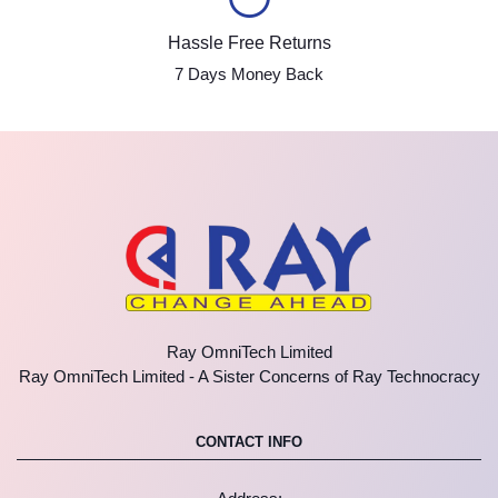
Hassle Free Returns
7 Days Money Back
Ray OmniTech Limited
Ray OmniTech Limited - A Sister Concerns of Ray Technocracy
CONTACT INFO