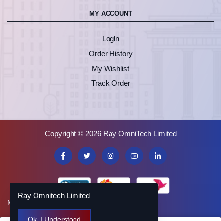
MY ACCOUNT
Login
Order History
My Wishlist
Track Order
Copyright © 2026 Ray OmniTech Limited
Ray Omnitech Limited
Made with
by
SHOMVABONA
Ok. I Understood