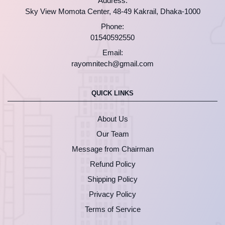
Address:
Sky View Momota Center, 48-49 Kakrail, Dhaka-1000
Phone:
01540592550
Email:
rayomnitech@gmail.com
QUICK LINKS
About Us
Our Team
Message from Chairman
Refund Policy
Shipping Policy
Privacy Policy
Terms of Service