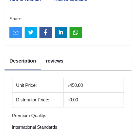
Share:
Description
reviews
Unit Price:
৳450.00
Distributor Price:
৳0.00
Premium Quality.
International Standards.