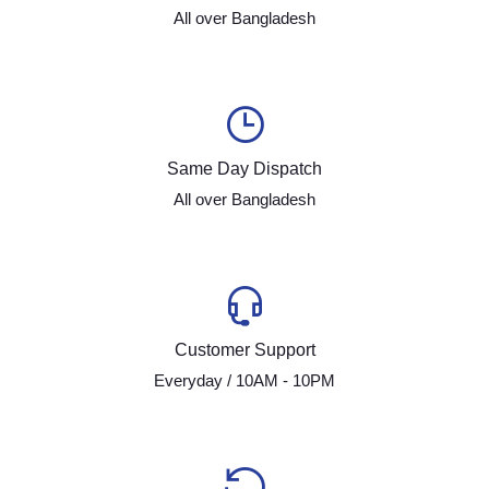
All over Bangladesh
Same Day Dispatch
All over Bangladesh
Customer Support
Everyday / 10AM - 10PM