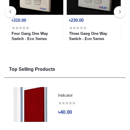
৳310.00
৳230.00
৳
ch
Four Gang One Way
Three Gang One Way
T
Switch - Eco Series
Switch - Eco Series
-
Top Selling Products
Indicator
৳40.00