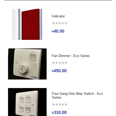
Indicator
৳40.00
Fan Dimmer - Eco Series
৳450.00
Four Gang One Way Switch - Eco
Series
৳310.00