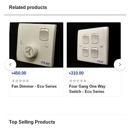
Related products
৳450.00
৳310.00
৳
ch
Fan Dimmer - Eco Series
Four Gang One Way
T
Switch - Eco Series
S
Top Selling Products