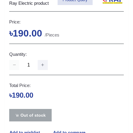
Ray Electric product
Price:
৳190.00
/Pieces
Quantity:
Total Price:
৳190.00
Out of stock
Add to wishlist
Add to compare