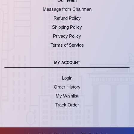
Our Team
Message from Chairman
Refund Policy
Shipping Policy
Privacy Policy
Terms of Service
MY ACCOUNT
Login
Order History
My Wishlist
Track Order