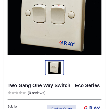
Two Gang One Way Switch - Eco Series
(0 reviews)
Sold by:
Product Query