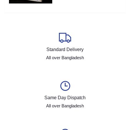
Standard Delivery
All over Bangladesh
Same Day Dispatch
All over Bangladesh