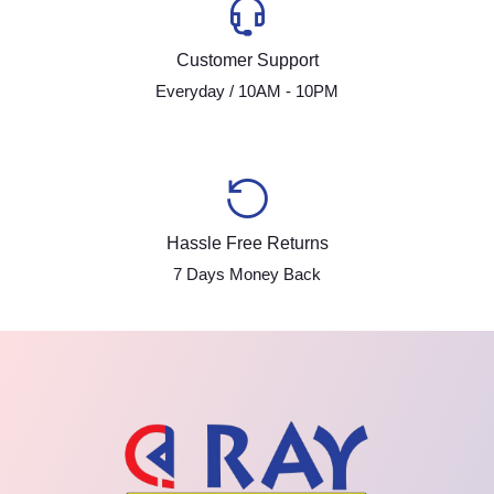
Customer Support
Everyday / 10AM - 10PM
Hassle Free Returns
7 Days Money Back