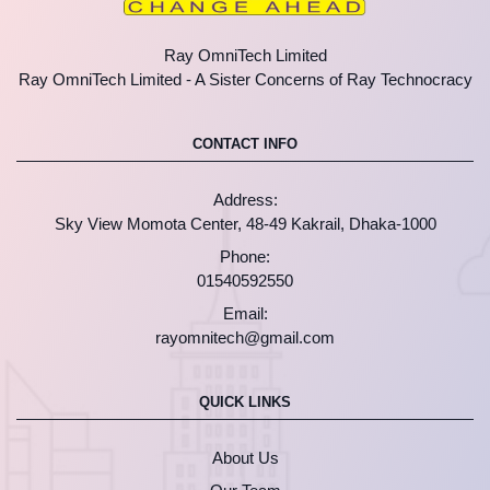
Ray OmniTech Limited
Ray OmniTech Limited - A Sister Concerns of Ray Technocracy
CONTACT INFO
Address:
Sky View Momota Center, 48-49 Kakrail, Dhaka-1000
Phone:
01540592550
Email:
rayomnitech@gmail.com
QUICK LINKS
About Us