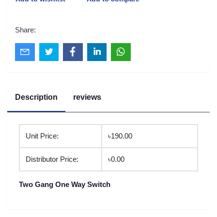
Share:
Description
reviews
Unit Price:
৳190.00
Distributor Price:
৳0.00
Two Gang One Way Switch