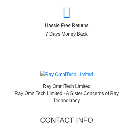
Hassle Free Returns
7 Days Money Back
Ray OmniTech Limited
Ray OmniTech Limited - A Sister Concerns of Ray
Technocracy
CONTACT INFO