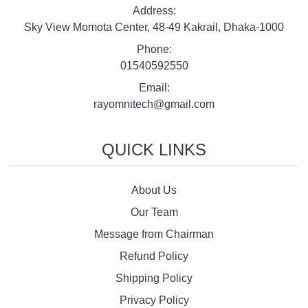
Address:
Sky View Momota Center, 48-49 Kakrail, Dhaka-1000
Phone:
01540592550
Email:
rayomnitech@gmail.com
QUICK LINKS
About Us
Our Team
Message from Chairman
Refund Policy
Shipping Policy
Privacy Policy