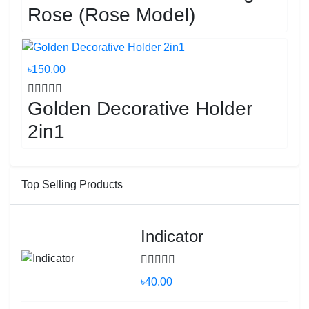
Rose (Rose Model)
৳150.00
Golden Decorative Holder
2in1
Top Selling Products
Indicator
৳40.00