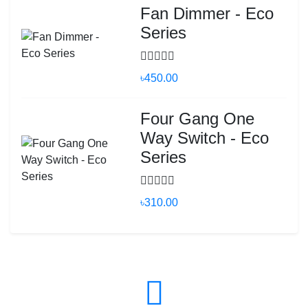
Fan Dimmer - Eco
Series
৳450.00
Four Gang One
Way Switch - Eco
Series
৳310.00