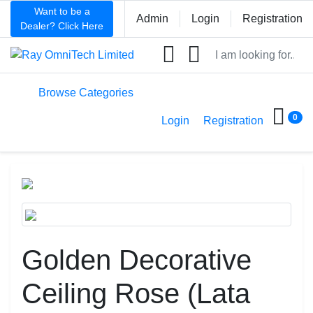
Want to be a
Admin
Login
Registration
Dealer? Click Here
ht
Browse Categories
0
Login
Registration
Golden Decorative
Ceiling Rose (Lata