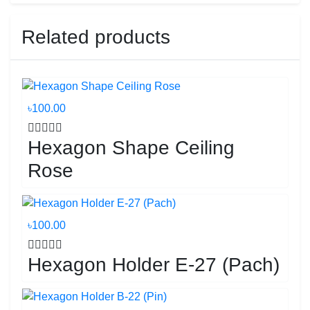
Related products
৳100.00
Hexagon Shape Ceiling
Rose
৳100.00
Hexagon Holder E-27 (Pach)