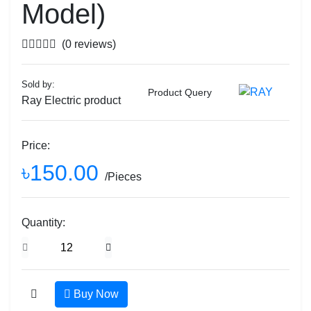
Model)
(0 reviews)
Sold by:
Product Query
Ray Electric product
Price:
৳150.00
/Pieces
Quantity:
Buy Now