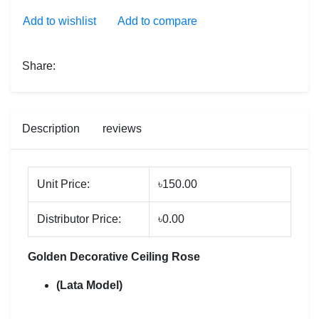
Add to wishlist
Add to compare
Share:
Description
reviews
Unit Price:
৳150.00
Distributor Price:
৳0.00
Golden Decorative Ceiling Rose
(Lata Model)