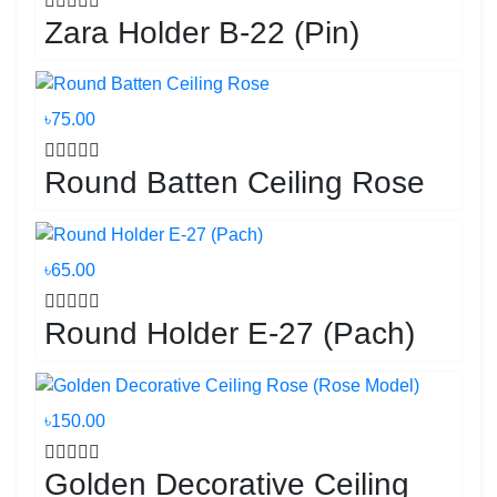
Zara Holder B-22 (Pin)
৳75.00
Round Batten Ceiling Rose
৳65.00
Round Holder E-27 (Pach)
৳150.00
Golden Decorative Ceiling