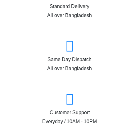
Standard Delivery
All over Bangladesh
Same Day Dispatch
All over Bangladesh
Customer Support
Everyday / 10AM - 10PM