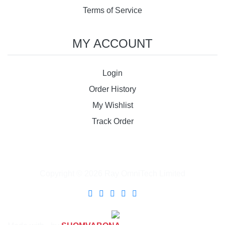
Terms of Service
MY ACCOUNT
Login
Order History
My Wishlist
Track Order
Copyright © 2026 Ray OmniTech Limited