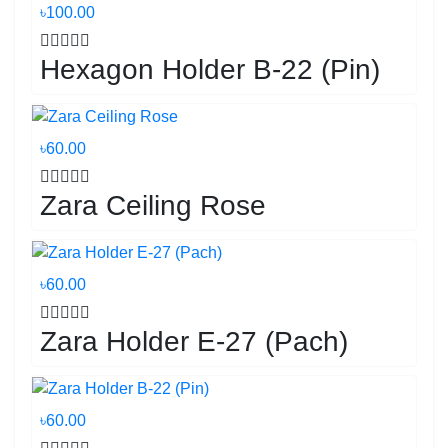
৳100.00
Hexagon Holder B-22 (Pin)
৳60.00
Zara Ceiling Rose
৳60.00
Zara Holder E-27 (Pach)
৳60.00